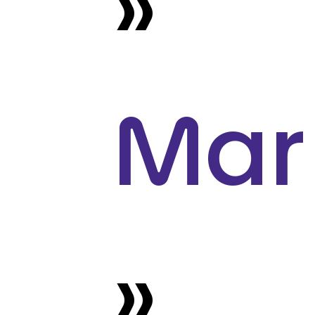
»
Mar
»