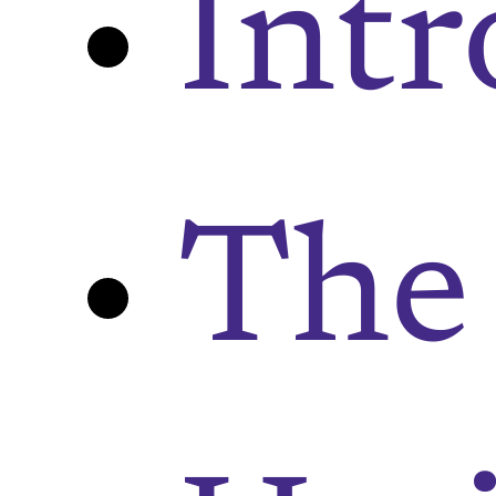
Intr
The