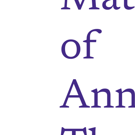
of
Ann