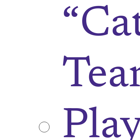
“Ca
Tea
Play