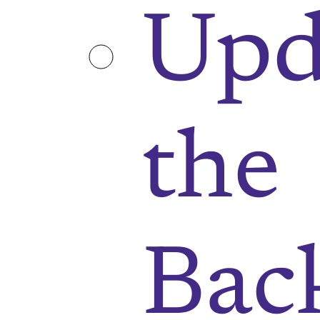
Upd
the
Bac