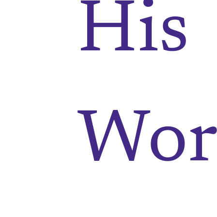
His
Wor