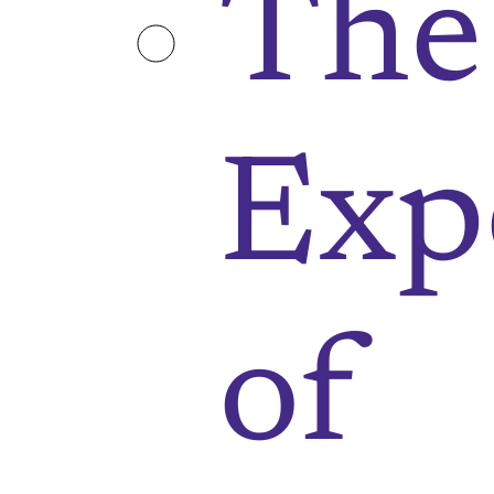
The
Exp
of