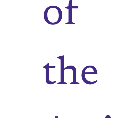
of
the