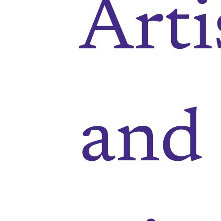
Arti
and