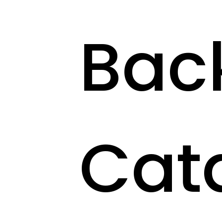
Bac
Cat