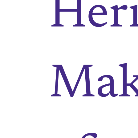
Heri
Mak