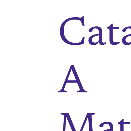
Cat
A
Mat