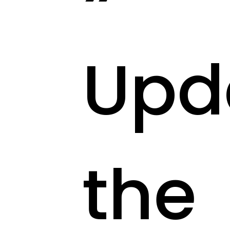
Upd
the