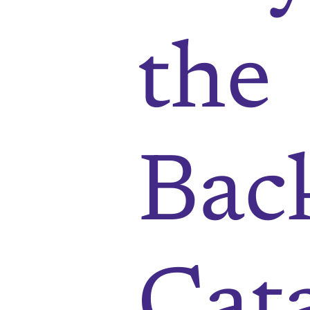
the
Bac