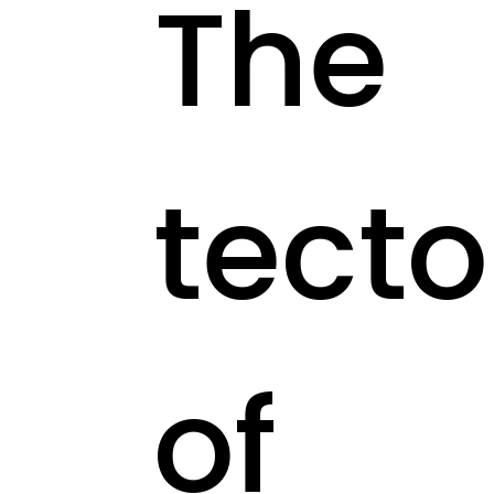
The
tecto
of