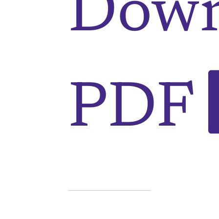
Down
PDF