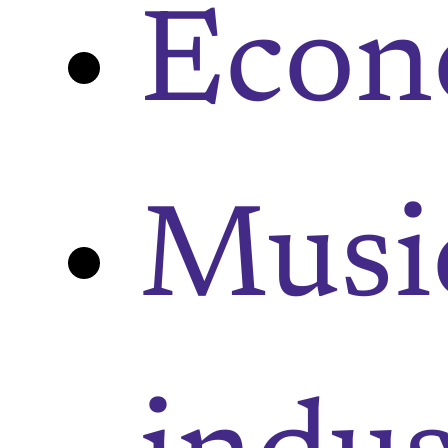
Eco
Musi