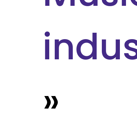
indus
»