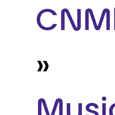
CNM
»
Musi