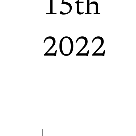
15th
2022