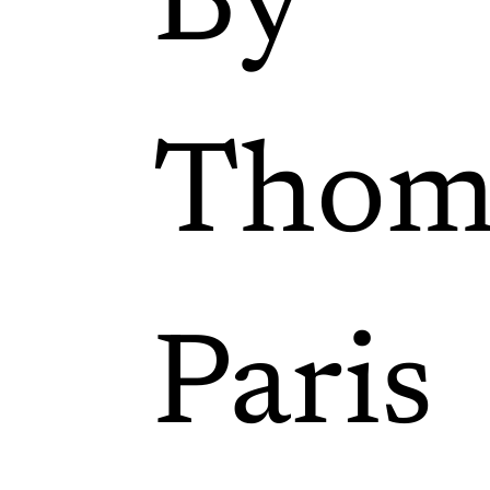
By
Thom
Paris