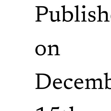
Publis
on
Decemb