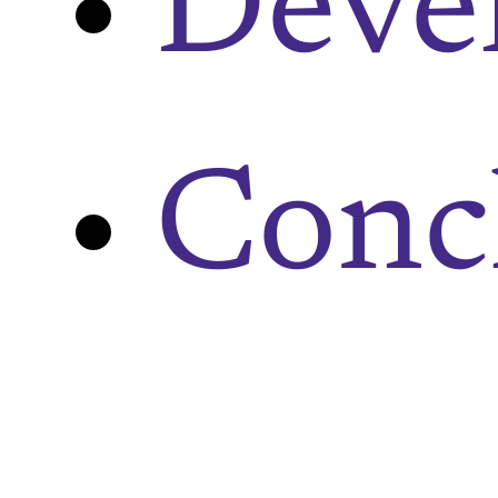
Deve
Conc