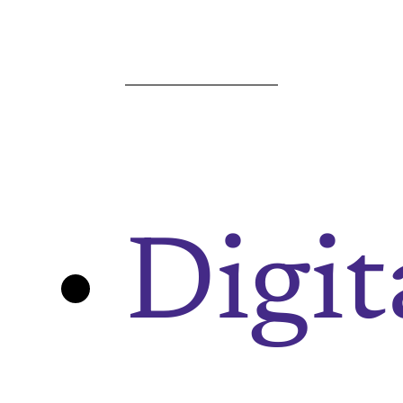
Digit