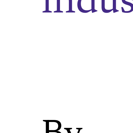
indus