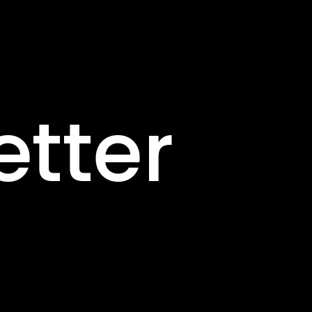
etter