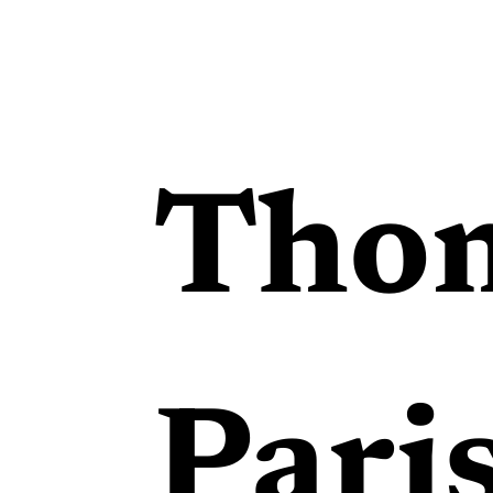
Tho
Pari