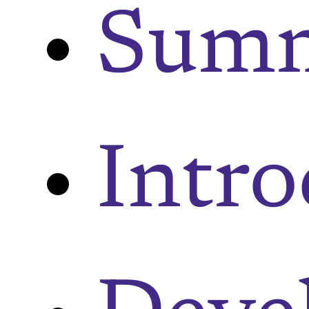
Sum
Intr