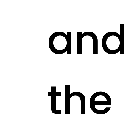
and
the