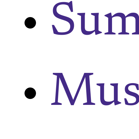
Sum
Musi