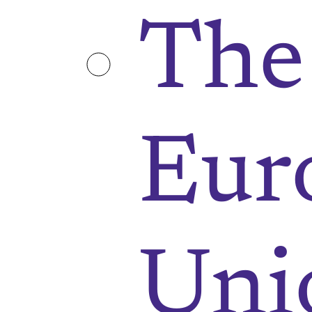
The
Eur
Uni