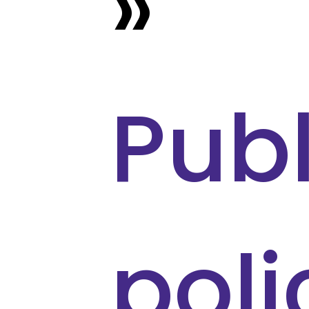
»
Publ
poli