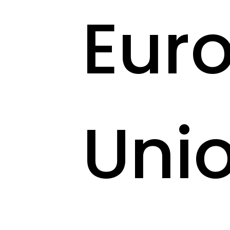
Eur
Uni