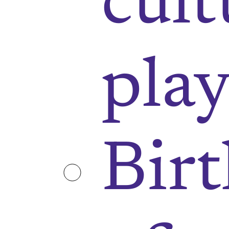
cult
play
Bir