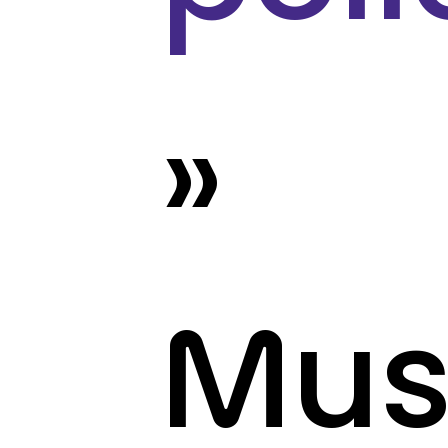
»
Mus