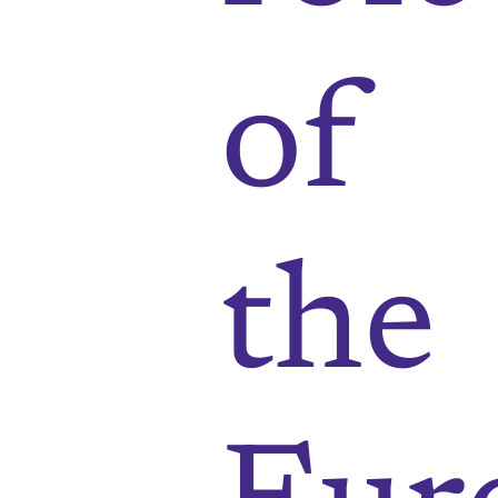
of
the