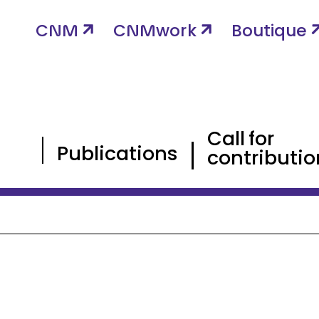
CNM
CNMwork
Boutique
Call for
Publications
contributio