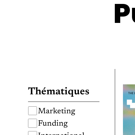
P
Thématiques
Marketing
Funding