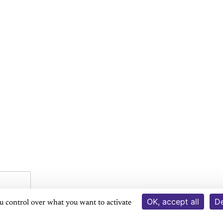
OK, accept all
De
ou control over what you want to activate