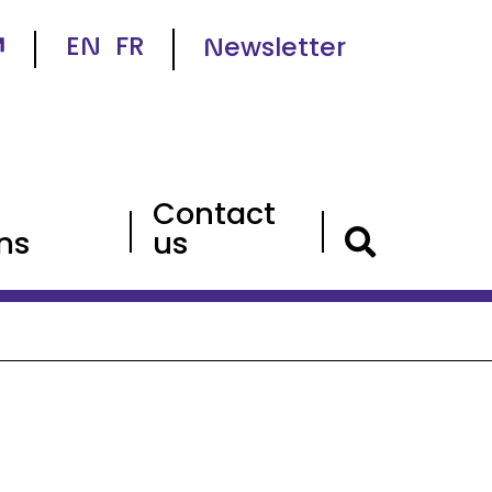
EN
FR
Newsletter
Contact
ns
us