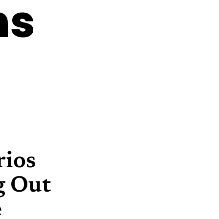
ns
rios
g Out
e