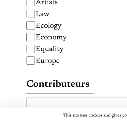
Artists
Law
Ecology
Economy
Equality
Europe
Contributeurs
This site uses cookies and gives y