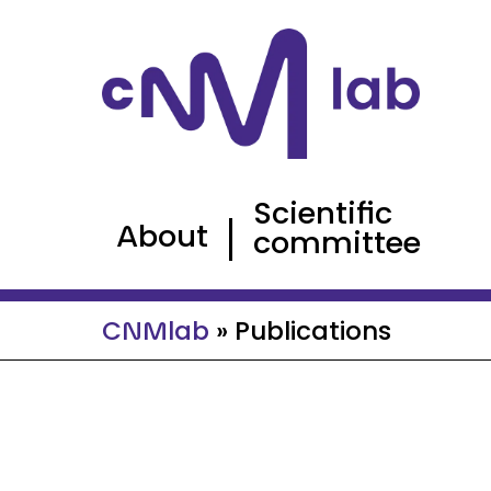
Cookies management panel
Scientific
About
committee
CNMlab
»
Publications