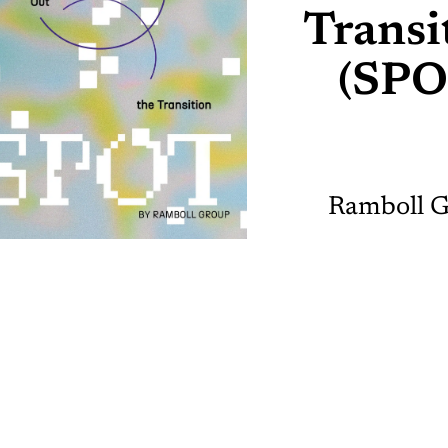
Transi
(SPO
Ramboll 