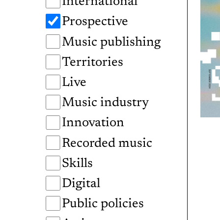
International
Prospective
Music publishing
Territories
Live
Music industry
Innovation
Recorded music
Skills
Digital
Public policies