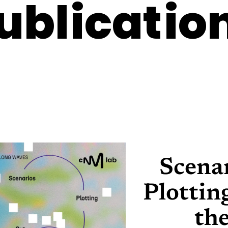
ublicatio
Scena
Plottin
th