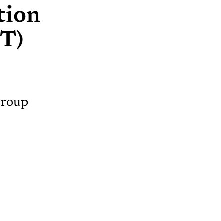
tion
T)
Group