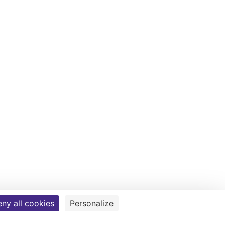
ny all cookies
Personalize